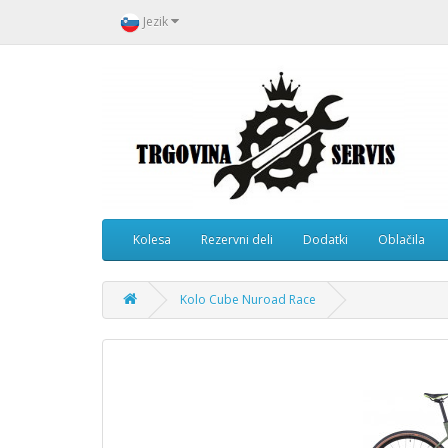
Jezik
Kolesa
Rezervni deli
Dodatki
Oblačila
Kolo Cube Nuroad Race