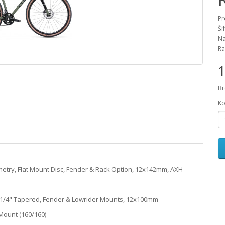
Pr
Ši
Na
Ra
1
Br
Ko
etry, Flat Mount Disc, Fender & Rack Option, 12x142mm, AXH
 1 1/4" Tapered, Fender & Lowrider Mounts, 12x100mm
Mount (160/160)