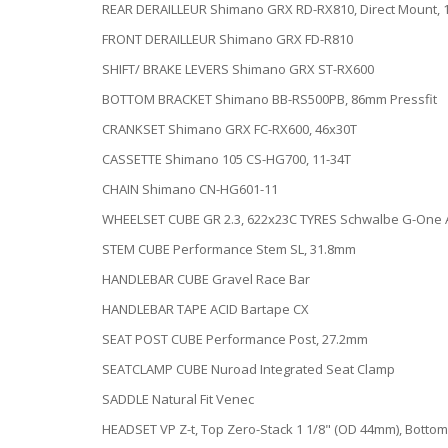
REAR DERAILLEUR Shimano GRX RD-RX810, Direct Mount, 
FRONT DERAILLEUR Shimano GRX FD-R810
SHIFT/ BRAKE LEVERS Shimano GRX ST-RX600
BOTTOM BRACKET Shimano BB-RS500PB, 86mm Pressfit
CRANKSET Shimano GRX FC-RX600, 46x30T
CASSETTE Shimano 105 CS-HG700, 11-34T
CHAIN Shimano CN-HG601-11
WHEELSET CUBE GR 2.3, 622x23C TYRES Schwalbe G-One Al
STEM CUBE Performance Stem SL, 31.8mm
HANDLEBAR CUBE Gravel Race Bar
HANDLEBAR TAPE ACID Bartape CX
SEAT POST CUBE Performance Post, 27.2mm
SEATCLAMP CUBE Nuroad Integrated Seat Clamp
SADDLE Natural Fit Venec
HEADSET VP Z-t, Top Zero-Stack 1 1/8" (OD 44mm), Bottom 