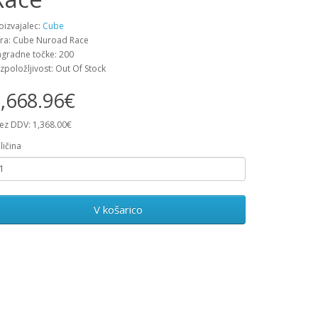
oizvajalec:
Cube
fra: Cube Nuroad Race
gradne točke: 200
zpoložljivost: Out Of Stock
,668.96€
ez DDV: 1,368.00€
ličina
V košarico