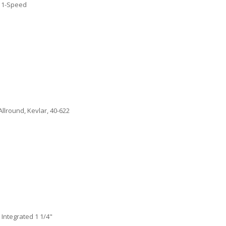
11-Speed
lround, Kevlar, 40-622
Integrated 1 1/4"