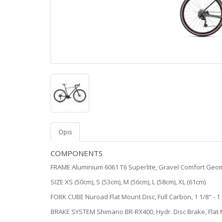
Opis
COMPONENTS
FRAME Aluminium 6061 T6 Superlite, Gravel Comfort Geom
SIZE XS (50cm), S (53cm), M (56cm), L (58cm), XL (61cm)
FORK CUBE Nuroad Flat Mount Disc, Full Carbon, 1 1/8" -
BRAKE SYSTEM Shimano BR-RX400, Hydr. Disc Brake, Flat 