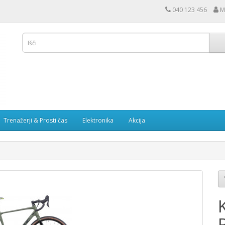
040 123 456
M
Trenažerji & Prosti čas
Elektronika
Akcija