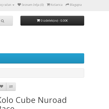
oj račun
Seznam želja (0)
Košarica
Blagajna
0 izdelek(ov) - 0.00€
Kolo Cube Nuroad
Race